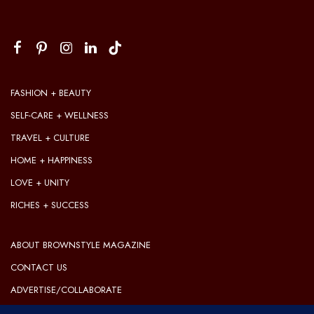
FASHION + BEAUTY
SELF-CARE + WELLNESS
TRAVEL + CULTURE
HOME + HAPPINESS
LOVE + UNITY
RICHES + SUCCESS
ABOUT BROWNSTYLE MAGAZINE
CONTACT US
ADVERTISE/COLLABORATE
OUR EDITORIAL GUIDELINES