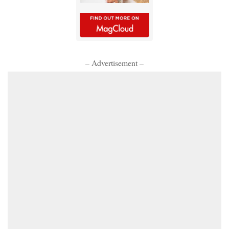
– Advertisement –