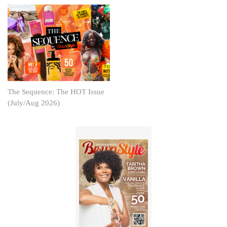
The Sequence: The HOT Issue
(July/Aug 2026)