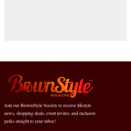
Join our BrownStyle Society to receive lifestyle
news, shopping deals, event invites, and exclusive
perks straight to your inbox!