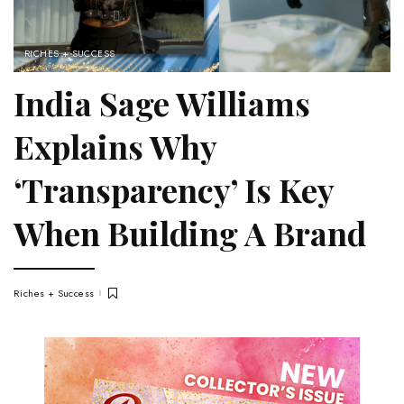
RICHES + SUCCESS
India Sage Williams
Explains Why
‘Transparency’ Is Key
When Building A Brand
Riches + Success