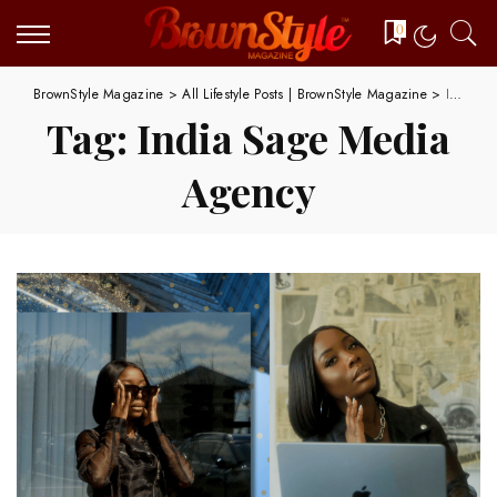
0
BrownStyle Magazine
>
All Lifestyle Posts | BrownStyle Magazine
>
India Sage Media Agency
Tag:
India Sage Media
Agency