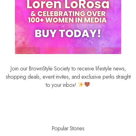
Join our BrownStyle Society to receive lifestyle news,
shopping deals, event invites, and exclusive perks straight
to your inbox!
Popular Stories