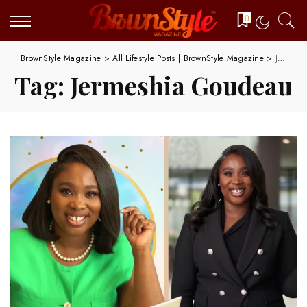
0
BrownStyle Magazine
>
All Lifestyle Posts | BrownStyle Magazine
>
Jermeshia Goudeau
Tag:
Jermeshia Goudeau