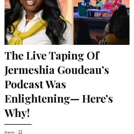
EVENTS
The Live Taping Of
Jermeshia Goudeau’s
Podcast Was
Enlightening— Here’s
Why!
Events