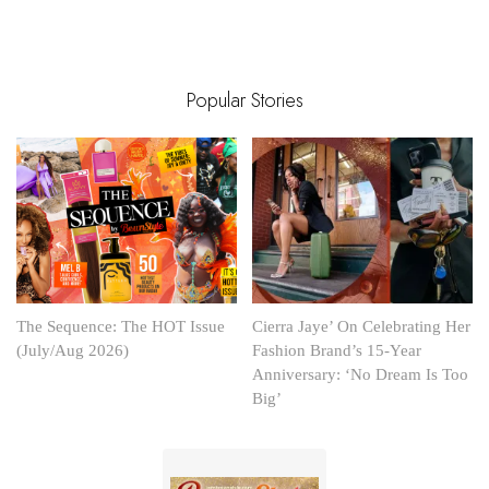
Popular Stories
The Sequence: The HOT Issue
Cierra Jaye’ On Celebrating Her
(July/Aug 2026)
Fashion Brand’s 15-Year
Anniversary: ‘No Dream Is Too
Big’