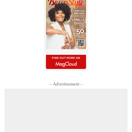
– Advertisement –