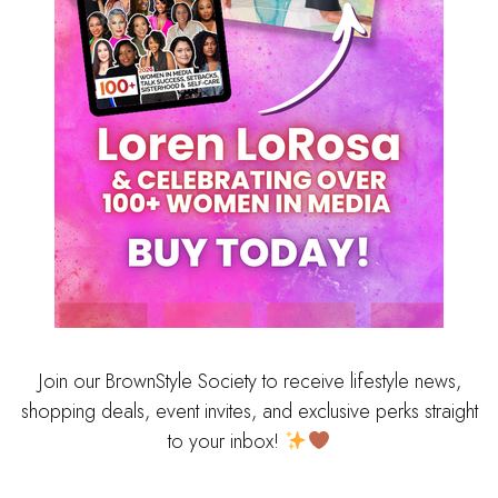
Join our BrownStyle Society to receive lifestyle news,
shopping deals, event invites, and exclusive perks straight
to your inbox!