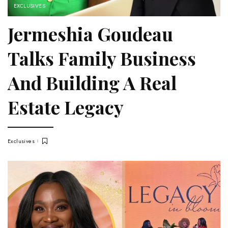
EXCLUSIVES
Jermeshia Goudeau
Talks Family Business
And Building A Real
Estate Legacy
Exclusives