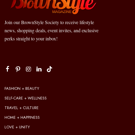
Join our BrownStyle Society to receive lifestyle
news, shopping deals, event invites, and exclusive
perks straight to your inbox!
FASHION + BEAUTY
SELF-CARE + WELLNESS
TRAVEL + CULTURE
HOME + HAPPINESS
LOVE + UNITY