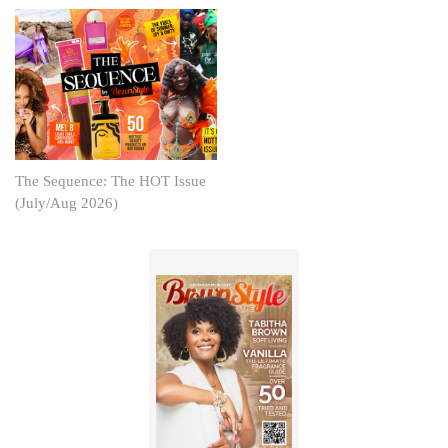
The Sequence: The HOT Issue
(July/Aug 2026)