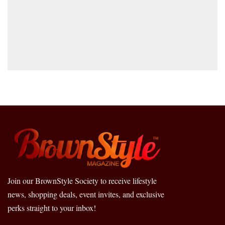
Join our BrownStyle Society to receive lifestyle
news, shopping deals, event invites, and exclusive
perks straight to your inbox!