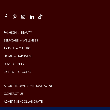
FASHION + BEAUTY
SELF-CARE + WELLNESS
TRAVEL + CULTURE
HOME + HAPPINESS
LOVE + UNITY
RICHES + SUCCESS
ABOUT BROWNSTYLE MAGAZINE
CONTACT US
ADVERTISE/COLLABORATE
OUR EDITORIAL GUIDELINES