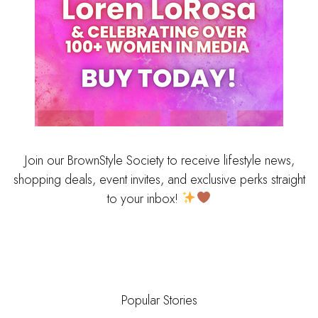
Join our BrownStyle Society to receive lifestyle news,
shopping deals, event invites, and exclusive perks straight
to your inbox!
Popular Stories