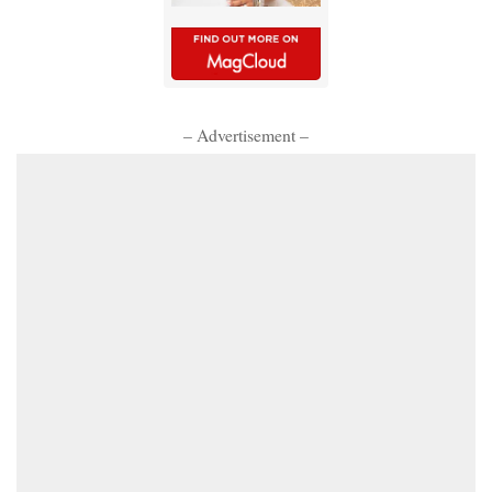
– Advertisement –