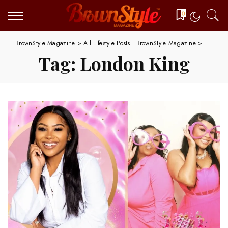
0
BrownStyle Magazine
>
All Lifestyle Posts | BrownStyle Magazine
>
London 
Tag:
London King