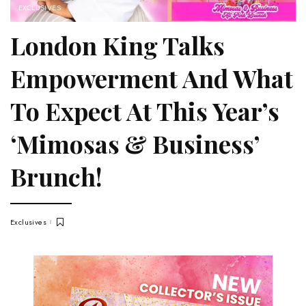
EXCLUSIVES
London King Talks
Empowerment And What
To Expect At This Year’s
‘Mimosas & Business’
Brunch!
Exclusives