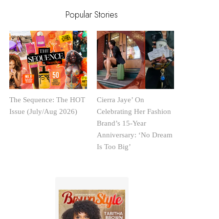
Popular Stories
The Sequence: The HOT
Cierra Jaye’ On
Issue (July/Aug 2026)
Celebrating Her Fashion
Brand’s 15-Year
Anniversary: ‘No Dream
Is Too Big’