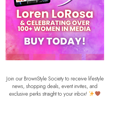
Join our BrownStyle Society to receive lifestyle
news, shopping deals, event invites, and
exclusive perks straight to your inbox!