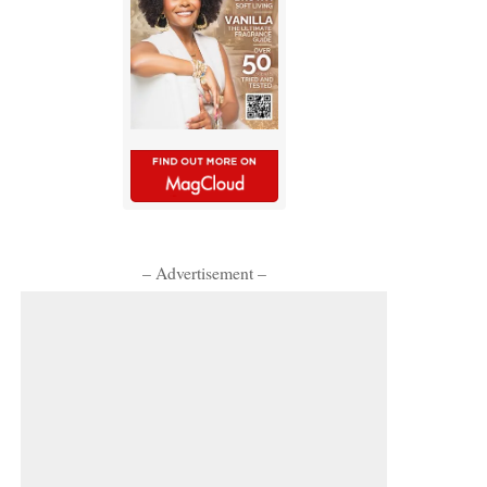
– Advertisement –