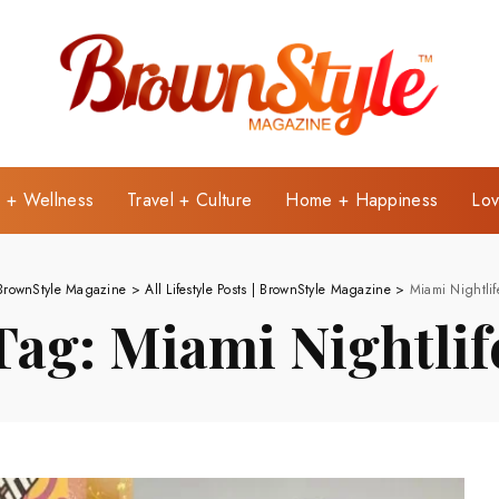
e + Wellness
Travel + Culture
Home + Happiness
Lov
BrownStyle Magazine
>
All Lifestyle Posts | BrownStyle Magazine
>
Miami Nightlif
Tag:
Miami Nightlif