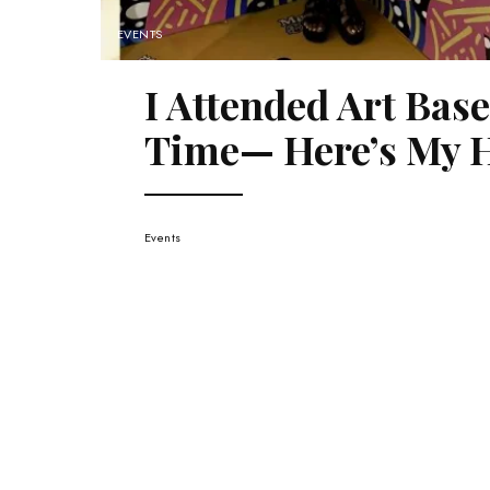
EVENTS
I Attended Art Bas
Time— Here’s My H
Events