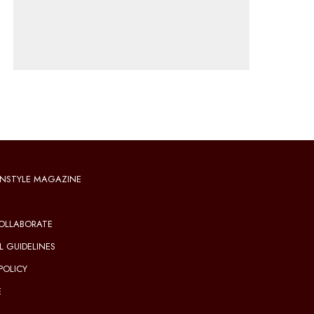
NSTYLE MAGAZINE
OLLABORATE
L GUIDELINES
POLICY
E