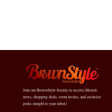
Join our BrownStyle Society to receive lifestyle
news, shopping deals, event invites, and exclusive
perks straight to your inbox!