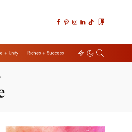
0
e + Unity
Riches + Success
e
e