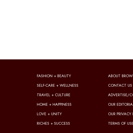
FASHION + BEAUTY
ABOUT BROW
SELF-CARE + WELLNESS
CONTACT US
TRAVEL + CULTURE
ADVERTISE/C
HOME + HAPPINESS
OUR EDITORIA
LOVE + UNITY
OUR PRIVACY 
RICHES + SUCCESS
TERMS OF US