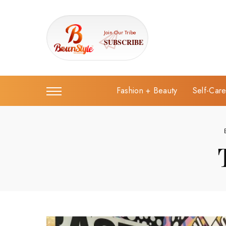
Join Our Tribe
SUBSCRIBE
Fashion + Beauty
Self-Car