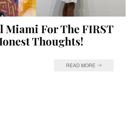
el Miami For The FIRST
onest Thoughts!
READ MORE