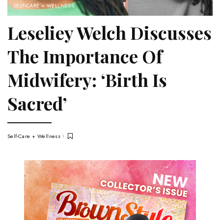
SELF-CARE + WELLNESS
Leseliey Welch Discusses
The Importance Of
Midwifery: ‘Birth Is
Sacred’
Self-Care + Wellness