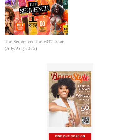
The Sequence: The HOT Issue
(July/Aug 2026)