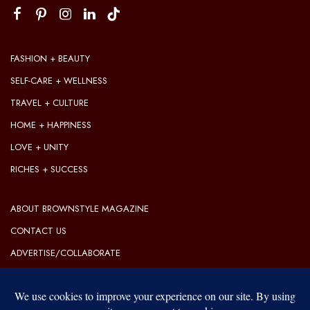
FASHION + BEAUTY
SELF-CARE + WELLNESS
TRAVEL + CULTURE
HOME + HAPPINESS
LOVE + UNITY
RICHES + SUCCESS
ABOUT BROWNSTYLE MAGAZINE
CONTACT US
ADVERTISE/COLLABORATE
OUR EDITORIAL GUIDELINES
OUR PRIVACY POLICY