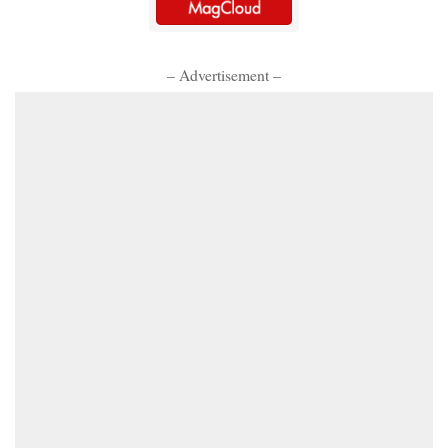
– Advertisement –