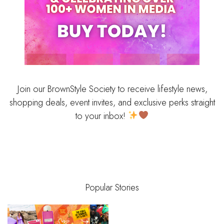
Join our BrownStyle Society to receive lifestyle news,
shopping deals, event invites, and exclusive perks straight
to your inbox!
Popular Stories