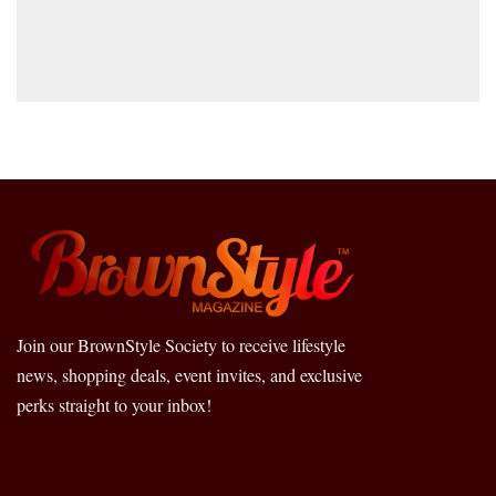
Join our BrownStyle Society to receive lifestyle
news, shopping deals, event invites, and exclusive
perks straight to your inbox!