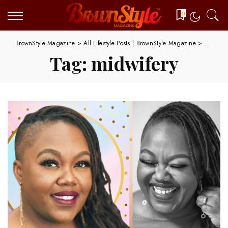
0
BrownStyle Magazine
>
All Lifestyle Posts | BrownStyle Magazine
>
midwifer
Tag:
midwifery