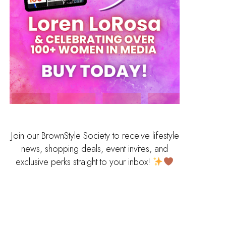
Join our BrownStyle Society to receive lifestyle
news, shopping deals, event invites, and
exclusive perks straight to your inbox!