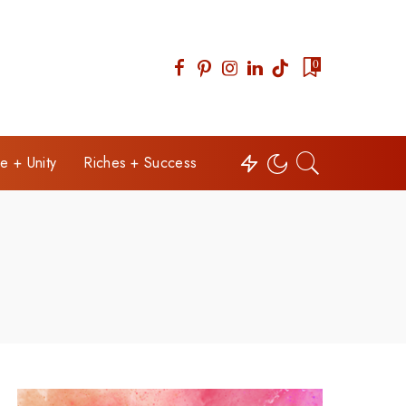
0
e + Unity
Riches + Success