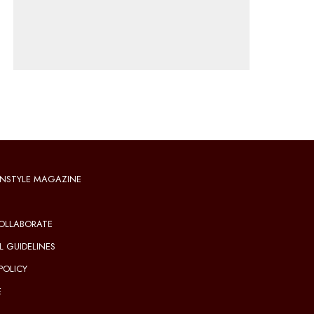
NSTYLE MAGAZINE
OLLABORATE
L GUIDELINES
POLICY
E