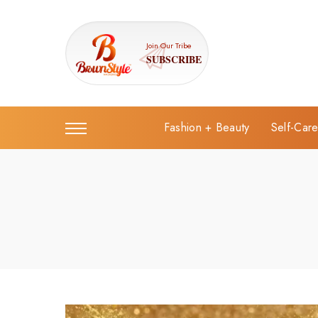
Join Our Tribe
SUBSCRIBE
Fashion + Beauty
Self-Car