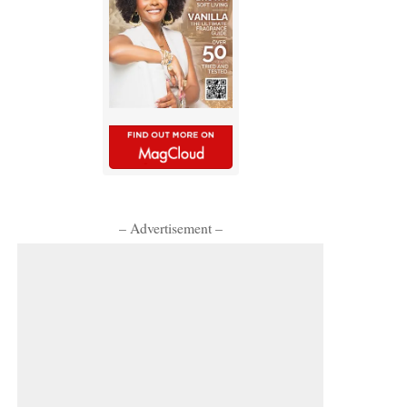
– Advertisement –