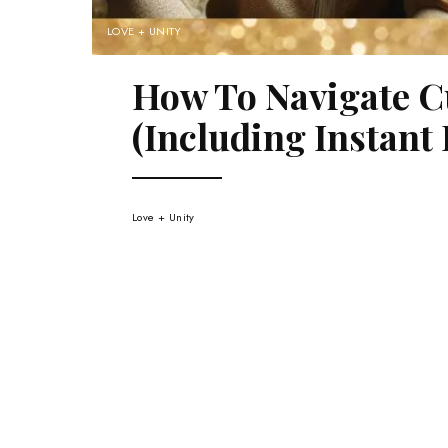
LOVE + UNITY
How To Navigate C
(Including Instant 
Love + Unity