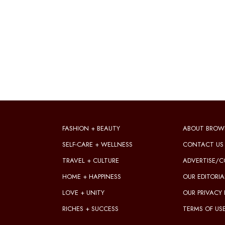
FASHION + BEAUTY
ABOUT BROW
SELF-CARE + WELLNESS
CONTACT US
TRAVEL + CULTURE
ADVERTISE/C
HOME + HAPPINESS
OUR EDITORIA
LOVE + UNITY
OUR PRIVACY 
RICHES + SUCCESS
TERMS OF US