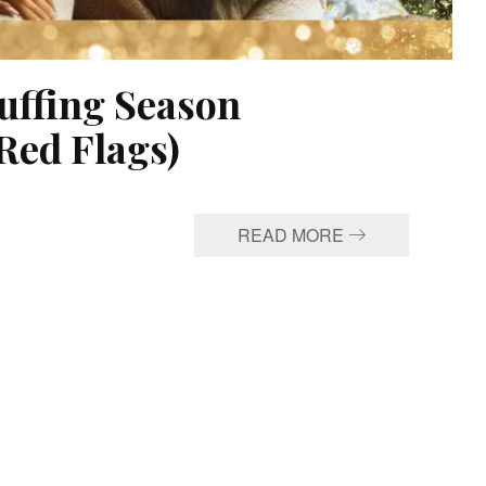
uffing Season
Red Flags)
READ MORE