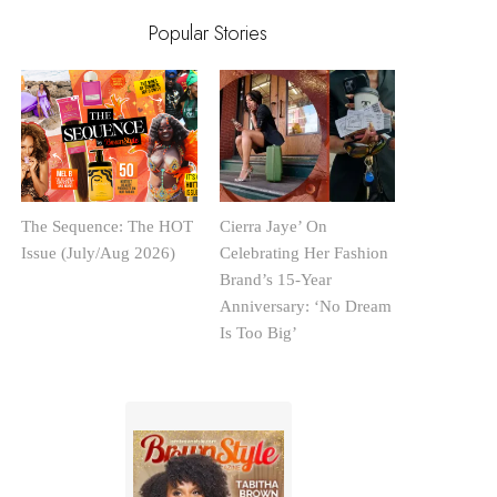
Popular Stories
The Sequence: The HOT
Cierra Jaye’ On
Issue (July/Aug 2026)
Celebrating Her Fashion
Brand’s 15-Year
Anniversary: ‘No Dream
Is Too Big’