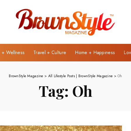
e + Wellness
Travel + Culture
Home + Happiness
Lov
BrownStyle Magazine
>
All Lifestyle Posts | BrownStyle Magazine
>
Oh
Tag:
Oh