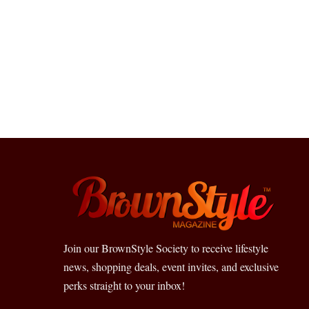
Join our BrownStyle Society to receive lifestyle
news, shopping deals, event invites, and exclusive
perks straight to your inbox!