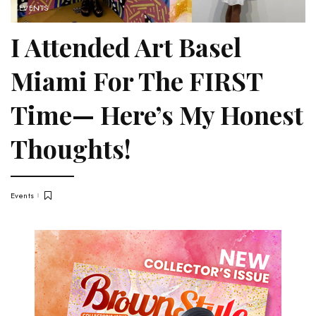
EVENTS
I Attended Art Basel
Miami For The FIRST
Time— Here’s My Honest
Thoughts!
Events