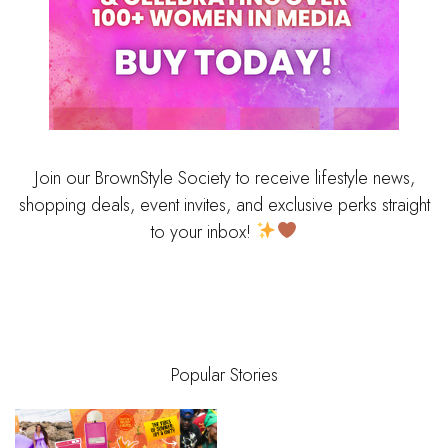
Join our BrownStyle Society to receive lifestyle news,
shopping deals, event invites, and exclusive perks straight
to your inbox!
Popular Stories