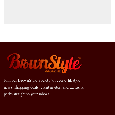
Join our BrownStyle Society to receive lifestyle
news, shopping deals, event invites, and exclusive
perks straight to your inbox!