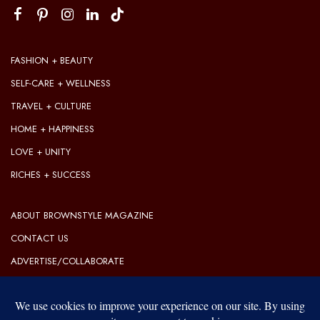
FASHION + BEAUTY
SELF-CARE + WELLNESS
TRAVEL + CULTURE
HOME + HAPPINESS
LOVE + UNITY
RICHES + SUCCESS
ABOUT BROWNSTYLE MAGAZINE
CONTACT US
ADVERTISE/COLLABORATE
OUR EDITORIAL GUIDELINES
OUR PRIVACY POLICY