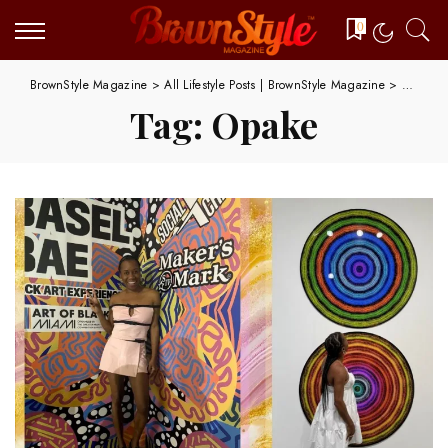
0
BrownStyle Magazine
>
All Lifestyle Posts | BrownStyle Magazine
>
Opake
Tag:
Opake