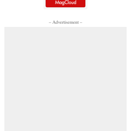
– Advertisement –