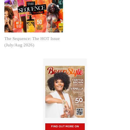
The Sequence: The HOT Issue
(July/Aug 2026)