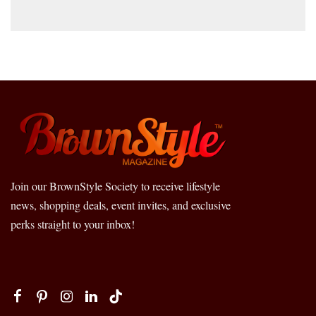
Join our BrownStyle Society to receive lifestyle
news, shopping deals, event invites, and exclusive
perks straight to your inbox!