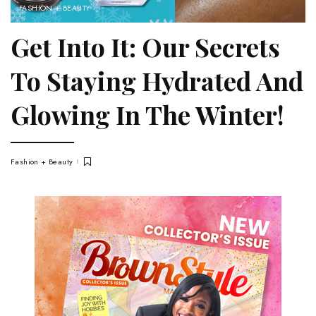
FASHION + BEAUTY
Get Into It: Our Secrets
To Staying Hydrated And
Glowing In The Winter!
Fashion + Beauty