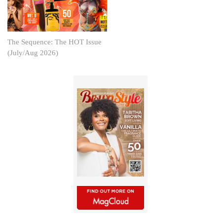
The Sequence: The HOT Issue
(July/Aug 2026)