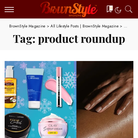
0
BrownStyle Magazine
>
All Lifestyle Posts | BrownStyle Magazine
>
product
Tag:
product roundup