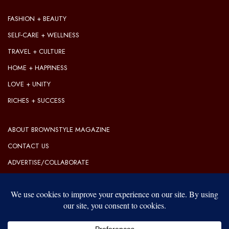
FASHION + BEAUTY
SELF-CARE + WELLNESS
TRAVEL + CULTURE
HOME + HAPPINESS
LOVE + UNITY
RICHES + SUCCESS
ABOUT BROWNSTYLE MAGAZINE
CONTACT US
ADVERTISE/COLLABORATE
OUR EDITORIAL GUIDELINES
OUR PRIVACY POLICY
TERMS OF USE