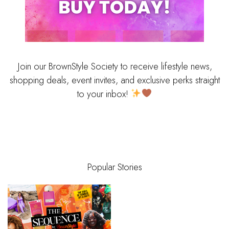
Join our BrownStyle Society to receive lifestyle news,
shopping deals, event invites, and exclusive perks straight
to your inbox!
Popular Stories