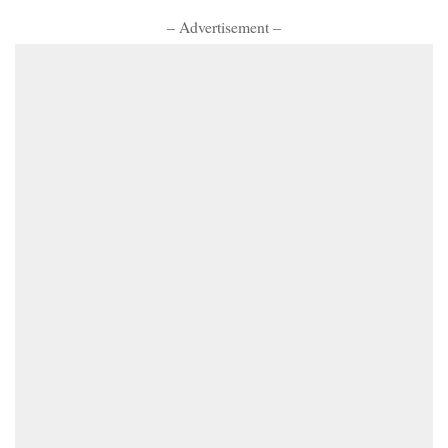
– Advertisement –