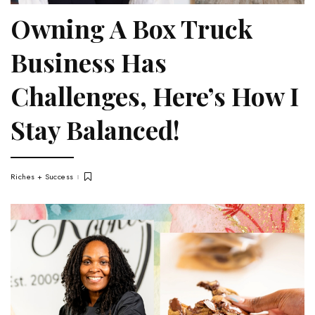
Owning A Box Truck
Business Has
Challenges, Here’s How I
Stay Balanced!
Riches + Success