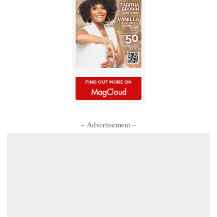
– Advertisement –