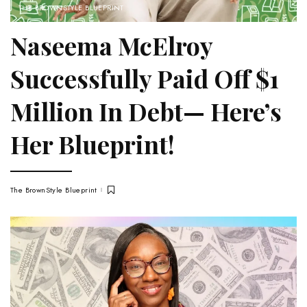
THE BROWNSTYLE BLUEPRINT
Naseema McElroy
Successfully Paid Off $1
Million In Debt— Here’s
Her Blueprint!
The BrownStyle Blueprint