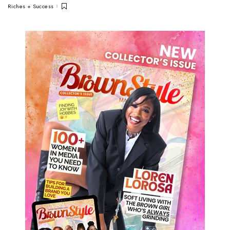
Riches + Success