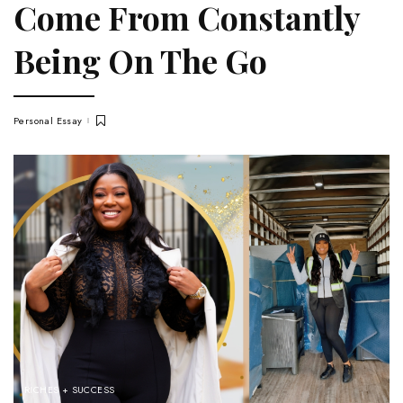
Come From Constantly
Being On The Go
Personal Essay
RICHES + SUCCESS