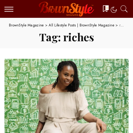
0
BrownStyle Magazine
>
All Lifestyle Posts | BrownStyle Magazine
>
riches
Tag:
riches