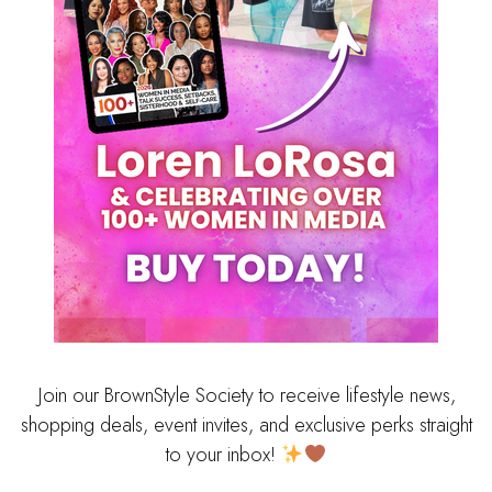
Join our BrownStyle Society to receive lifestyle news,
shopping deals, event invites, and exclusive perks straight
to your inbox!