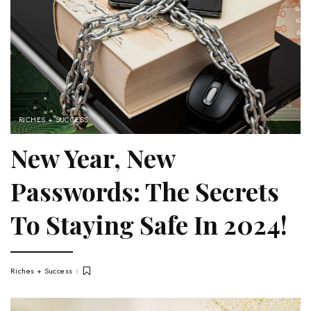
RICHES + SUCCESS
New Year, New
Passwords: The Secrets
To Staying Safe In 2024!
Riches + Success