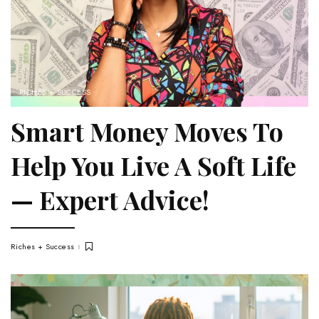
RICHES + SUCCESS
Smart Money Moves To
Help You Live A Soft Life
— Expert Advice!
Riches + Success