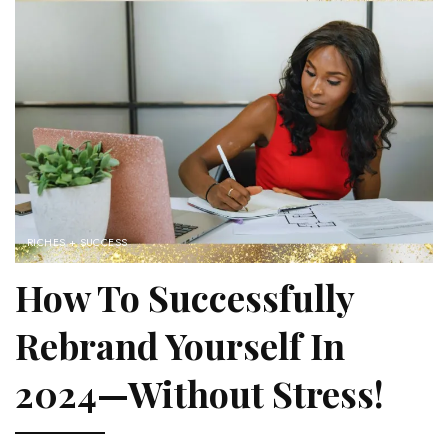
RICHES + SUCCESS
How To Successfully
Rebrand Yourself In
2024—Without Stress!