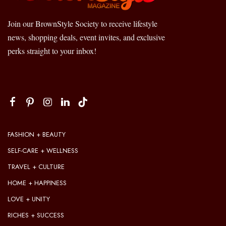
Join our BrownStyle Society to receive lifestyle
news, shopping deals, event invites, and exclusive
perks straight to your inbox!
FASHION + BEAUTY
SELF-CARE + WELLNESS
TRAVEL + CULTURE
HOME + HAPPINESS
LOVE + UNITY
RICHES + SUCCESS