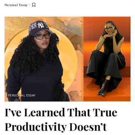
Personal Essay
PERSONAL ESSAY
I’ve Learned That True
Productivity Doesn’t