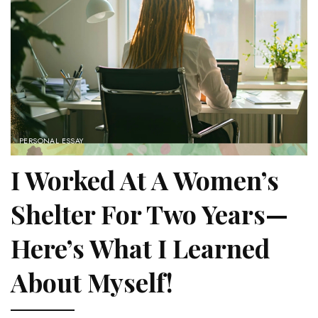
PERSONAL ESSAY
I Worked At A Women’s
Shelter For Two Years—
Here’s What I Learned
About Myself!