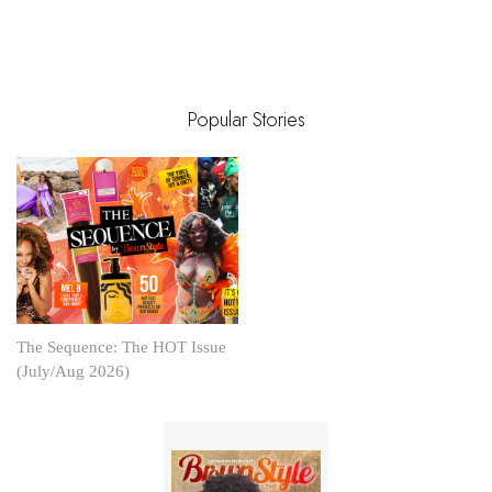
Popular Stories
The Sequence: The HOT Issue
(July/Aug 2026)