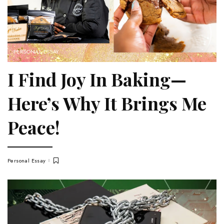
PERSONAL ESSAY
I Find Joy In Baking—
Here’s Why It Brings Me
Peace!
Personal Essay