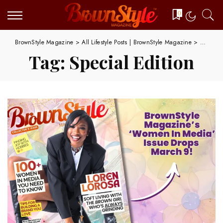
0
BrownStyle Magazine
>
All Lifestyle Posts | BrownStyle Magazine
>
Special 
Tag:
Special Edition