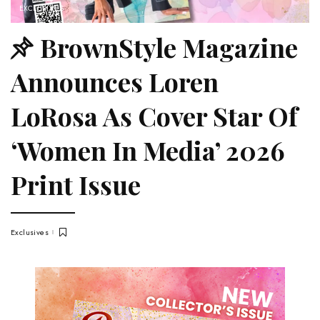
EXCLUSIVES
BrownStyle Magazine
Announces Loren
LoRosa As Cover Star Of
‘Women In Media’ 2026
Print Issue
Exclusives