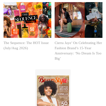
The Sequence: The HOT Issue
Cierra Jaye’ On Celebrating Her
(July/Aug 2026)
Fashion Brand’s 15-Year
Anniversary: ‘No Dream Is Too
Big’