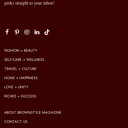
perks straight to your inbox!
FASHION + BEAUTY
SELF-CARE + WELLNESS
TRAVEL + CULTURE
HOME + HAPPINESS
LOVE + UNITY
RICHES + SUCCESS
ABOUT BROWNSTYLE MAGAZINE
CONTACT US