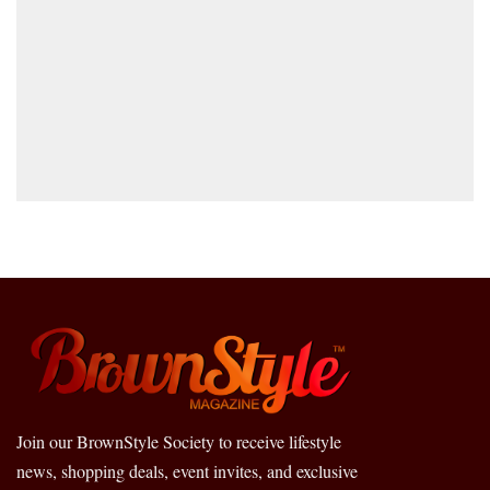
Join our BrownStyle Society to receive lifestyle
news, shopping deals, event invites, and exclusive