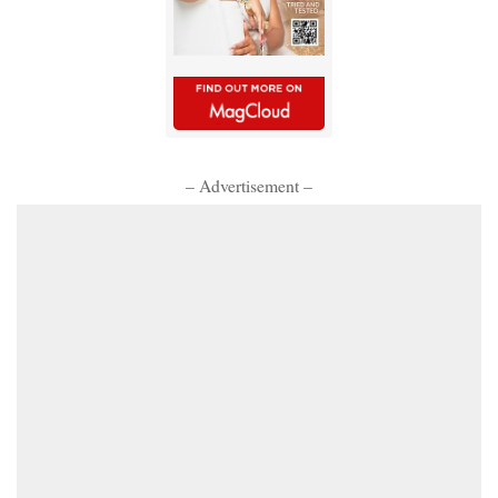
– Advertisement –