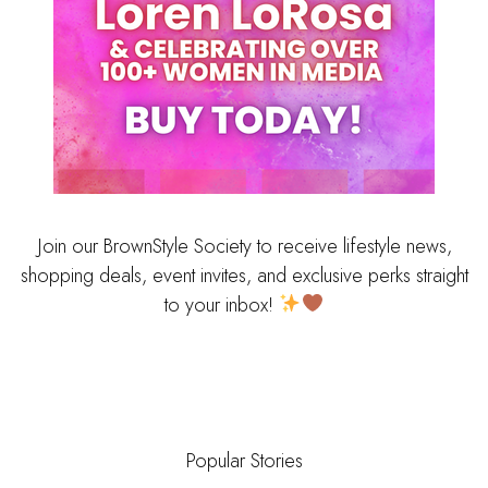
Join our BrownStyle Society to receive lifestyle news,
shopping deals, event invites, and exclusive perks straight
to your inbox!
Popular Stories