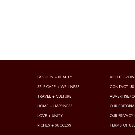
FASHION + BEAUTY
ABOUT BROW
SELF-CARE + WELLNESS
CONTACT US
TRAVEL + CULTURE
ADVERTISE/C
HOME + HAPPINESS
OUR EDITORIA
LOVE + UNITY
OUR PRIVACY 
RICHES + SUCCESS
TERMS OF US