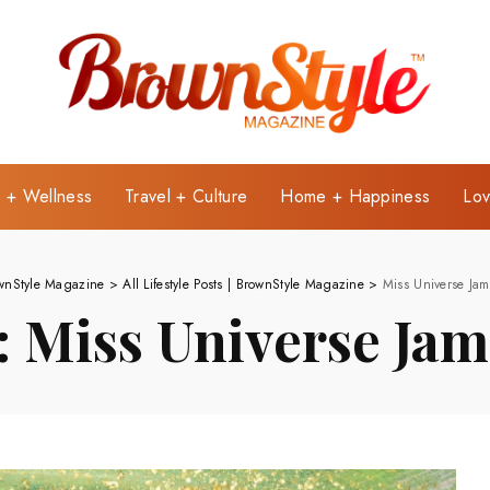
e + Wellness
Travel + Culture
Home + Happiness
Lov
wnStyle Magazine
>
All Lifestyle Posts | BrownStyle Magazine
>
Miss Universe Jam
:
Miss Universe Jam