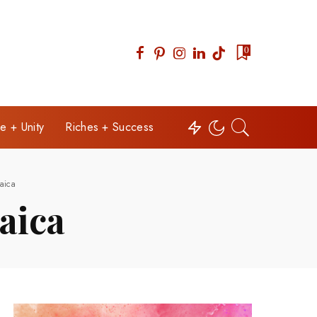
0
e + Unity
Riches + Success
aica
aica