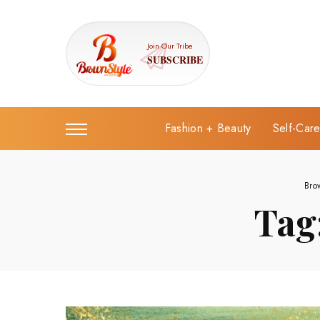
Join Our Tribe
SUBSCRIBE
Fashion + Beauty
Self-Car
Bro
Tag