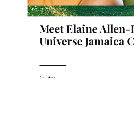
EXCLUSIVES
Meet Elaine Allen-
Universe Jamaica C
Exclusives