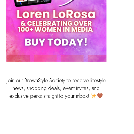
Join our BrownStyle Society to receive lifestyle
news, shopping deals, event invites, and
exclusive perks straight to your inbox!