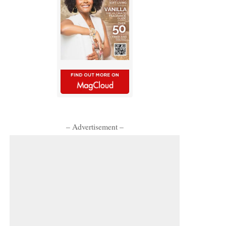
– Advertisement –