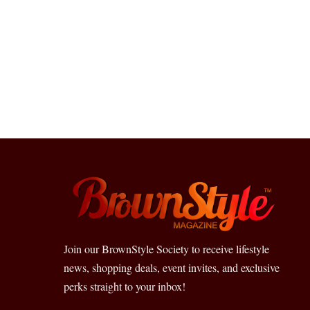
Join our BrownStyle Society to receive lifestyle
news, shopping deals, event invites, and exclusive
perks straight to your inbox!