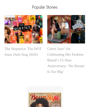
Popular Stories
The Sequence: The HOT
Cierra Jaye’ On
Issue (July/Aug 2026)
Celebrating Her Fashion
Brand’s 15-Year
Anniversary: ‘No Dream
Is Too Big’