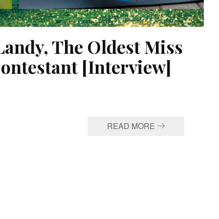
Landy, The Oldest Miss
ontestant [Interview]
READ MORE