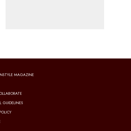
NSTYLE MAGAZINE
OLLABORATE
L GUIDELINES
POLICY
E