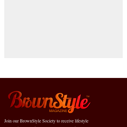
Join our BrownStyle Society to receive lifestyle