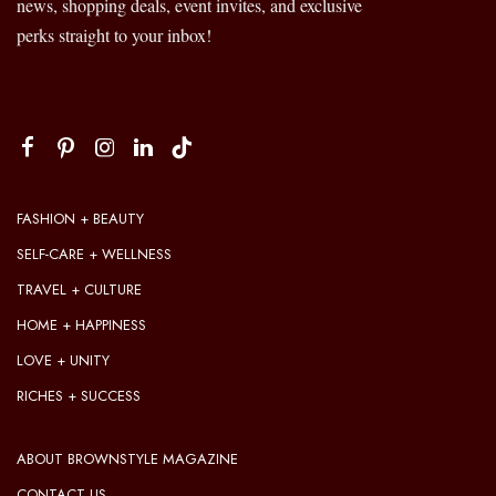
news, shopping deals, event invites, and exclusive
perks straight to your inbox!
FASHION + BEAUTY
SELF-CARE + WELLNESS
TRAVEL + CULTURE
HOME + HAPPINESS
LOVE + UNITY
RICHES + SUCCESS
ABOUT BROWNSTYLE MAGAZINE
CONTACT US