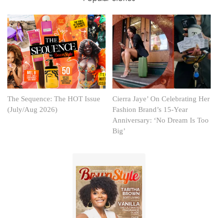
The Sequence: The HOT Issue
Cierra Jaye’ On Celebrating Her
(July/Aug 2026)
Fashion Brand’s 15-Year
Anniversary: ‘No Dream Is Too
Big’