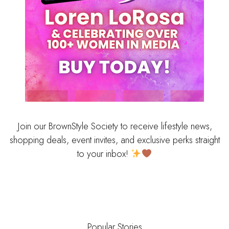
Join our BrownStyle Society to receive lifestyle news,
shopping deals, event invites, and exclusive perks straight
to your inbox!
Popular Stories