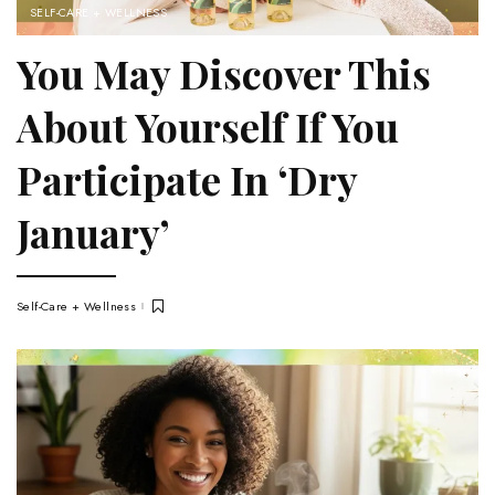
SELF-CARE + WELLNESS
You May Discover This
About Yourself If You
Participate In ‘Dry
January’
Self-Care + Wellness