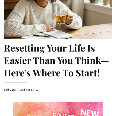
SELF-CARE + WELLNESS
Resetting Your Life Is
Easier Than You Think—
Here’s Where To Start!
Self-Care + Wellness