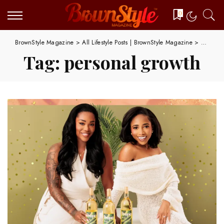
0
BrownStyle Magazine
>
All Lifestyle Posts | BrownStyle Magazine
>
persona
Tag:
personal growth