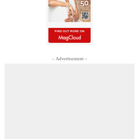
– Advertisement –