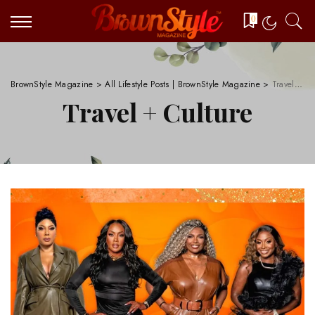
0
BrownStyle Magazine
>
All Lifestyle Posts | BrownStyle Magazine
>
Travel + Culture
Travel + Culture