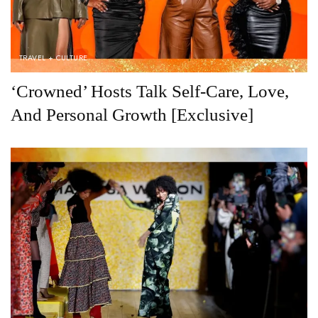
TRAVEL + CULTURE
‘Crowned’ Hosts Talk Self-Care, Love,
And Personal Growth [Exclusive]