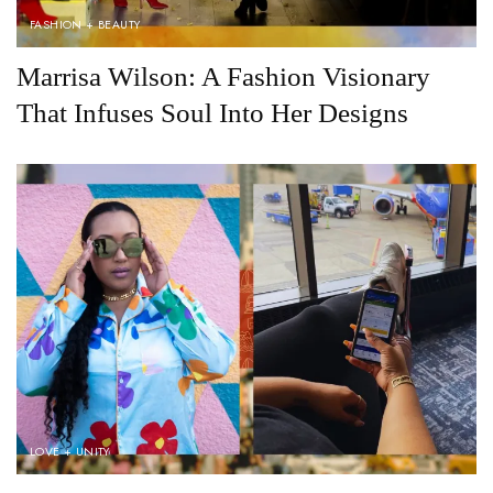
FASHION + BEAUTY
Marrisa Wilson: A Fashion Visionary
That Infuses Soul Into Her Designs
LOVE + UNITY