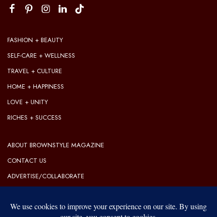
FASHION + BEAUTY
SELF-CARE + WELLNESS
TRAVEL + CULTURE
HOME + HAPPINESS
LOVE + UNITY
RICHES + SUCCESS
ABOUT BROWNSTYLE MAGAZINE
CONTACT US
ADVERTISE/COLLABORATE
OUR EDITORIAL GUIDELINES
OUR PRIVACY POLICY