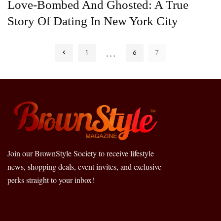
Love-Bombed And Ghosted: A True
Story Of Dating In New York City
…
1
6
7
Join our BrownStyle Society to receive lifestyle
news, shopping deals, event invites, and exclusive
perks straight to your inbox!