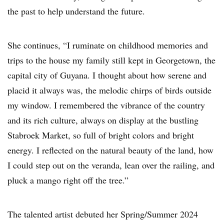
the past to help understand the future.
She continues, “I ruminate on childhood memories and
trips to the house my family still kept in Georgetown, the
capital city of Guyana. I thought about how serene and
placid it always was, the melodic chirps of birds outside
my window. I remembered the vibrance of the country
and its rich culture, always on display at the bustling
Stabroek Market, so full of bright colors and bright
energy. I reflected on the natural beauty of the land, how
I could step out on the veranda, lean over the railing, and
pluck a mango right off the tree.”
The talented artist debuted her Spring/Summer 2024