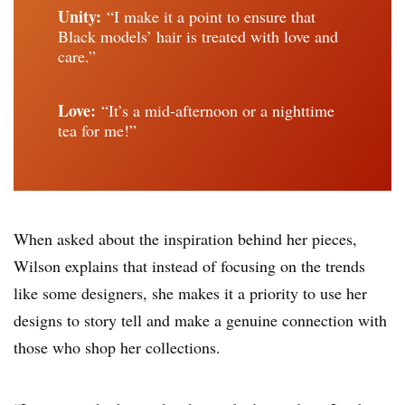
Unity:
“I make it a point to ensure that
Black models’ hair is treated with love and
care.”
Love:
“It’s a mid-afternoon or a nighttime
tea for me!”
When asked about the inspiration behind her pieces,
Wilson explains that instead of focusing on the trends
like some designers, she makes it a priority to use her
designs to story tell and make a genuine connection with
those who shop her collections.