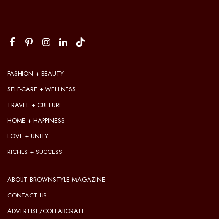
FASHION + BEAUTY
SELF-CARE + WELLNESS
TRAVEL + CULTURE
HOME + HAPPINESS
LOVE + UNITY
RICHES + SUCCESS
ABOUT BROWNSTYLE MAGAZINE
CONTACT US
ADVERTISE/COLLABORATE