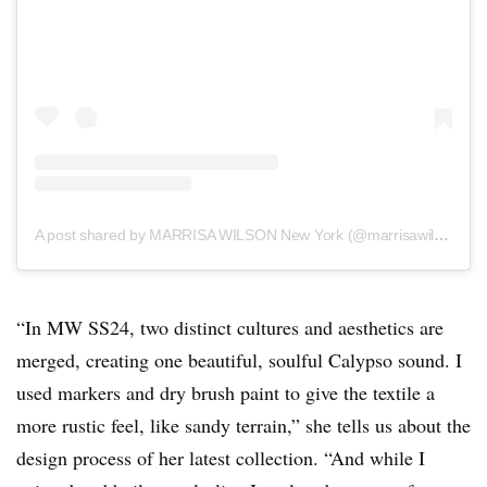
A post shared by MARRISA WILSON New York (@marrisawilsonny)
“In MW SS24, two distinct cultures and aesthetics are
merged, creating one beautiful, soulful Calypso sound. I
used markers and dry brush paint to give the textile a
more rustic feel, like sandy terrain,” she tells us about the
design process of her latest collection. “And while I