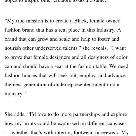
“My true mission is to create a Black, female-owned
fashion brand that has a real place in this industry. A
brand that can grow and scale and help to foster and
nourish other underserved talents,” she reveals. “I want
to prove that female designers and all designers of color
can and should have a seat at the fashion table. We need
fashion houses that will seek out, employ, and advance
the next generation of underrepresented talent in our
industry.”
She adds, “I’d love to do more partnerships and explore
how my prints could be expressed on different canvases
— whether that’s with interior, footwear, or eyewear. My