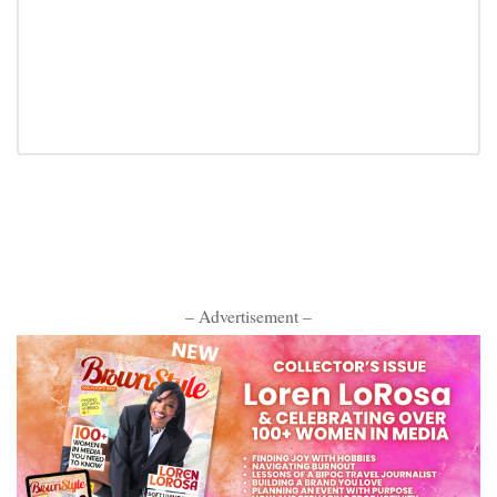
– Advertisement –