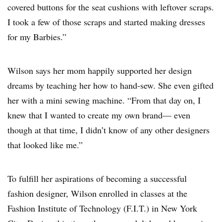
covered buttons for the seat cushions with leftover scraps.
I took a few of those scraps and started making dresses
for my Barbies.”
Wilson says her mom happily supported her design
dreams by teaching her how to hand-sew. She even gifted
her with a mini sewing machine. “From that day on, I
knew that I wanted to create my own brand— even
though at that time, I didn’t know of any other designers
that looked like me.”
To fulfill her aspirations of becoming a successful
fashion designer, Wilson enrolled in classes at the
Fashion Institute of Technology (F.I.T.) in New York