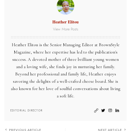
Heather Elitou
View More Posts
Heather Elitou is the Senior Managing Editor at BrownStyle
Magazine, where her expertise has led to the publication's
success. A devoted mother of three brilliant young women
and a loving wife, she finds joy in nurturing her family.
Beyond her professional and family life, Heather enjoys
savoring the delights of a well-crafted cheese board. She is
also known for her love of soulful conversations about living
a soft life.
EDITORIAL DIRECTOR
PREVIOUS ARTICLE
NEXT ARTICLE