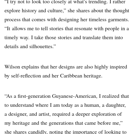
“I try not to look too closely at what’s trending. I rather
explore history and culture,” she shares about the thought
process that comes with designing her timeless garments.
“It allows me to tell stories that resonate with people in a
timely way. I take those stories and translate them into
details and silhouettes.”
Wilson explains that her designs are also highly inspired
by self-reflection and her Caribbean heritage.
“As a first-generation Guyanese-American, I realized that
to understand where I am today as a human, a daughter,
a designer, and artist, required a deeper exploration of
my heritage and the generations that came before me,”
she shares candidly, noting the importance of looking to