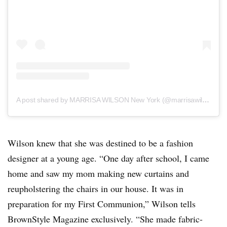
A post shared by MARRISA WILSON New York (@marrisawilsonny)
Wilson knew that she was destined to be a fashion
designer at a young age. “One day after school, I came
home and saw my mom making new curtains and
reupholstering the chairs in our house. It was in
preparation for my First Communion,” Wilson tells
BrownStyle Magazine exclusively. “She made fabric-