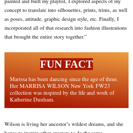
painted and built my playlist, I explored aspects of my
concept to translate into silhouettes, prints, trims, as well
as poses, attitude, graphic design style, etc. Finally, I
incorporated all of that research into fashion illustrations
that brought the entire story together.”
FUN FACT
Marissa has been dancing since the age of three.
Her MARRISA WILSON New York FW23
collection was inspired by the life and work of
Katherine Dunham.
Wilson is living her ancestor’s wildest dreams, and she
hopes to inspire other creators to do the same.