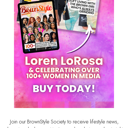
Join our BrownStyle Society to receive lifestyle news,