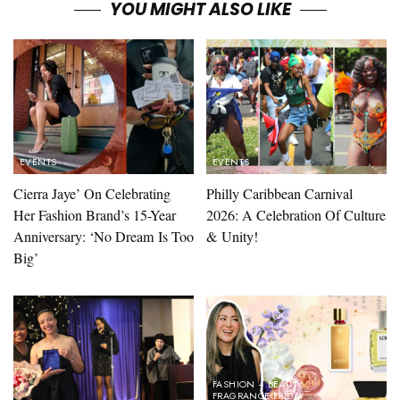
YOU MIGHT ALSO LIKE
EVENTS
EVENTS
Cierra Jaye’ On Celebrating
Philly Caribbean Carnival
Her Fashion Brand’s 15-Year
2026: A Celebration Of Culture
Anniversary: ‘No Dream Is Too
& Unity!
Big’
FASHION + BEAUTY
FRAGRANCE FRIDAY