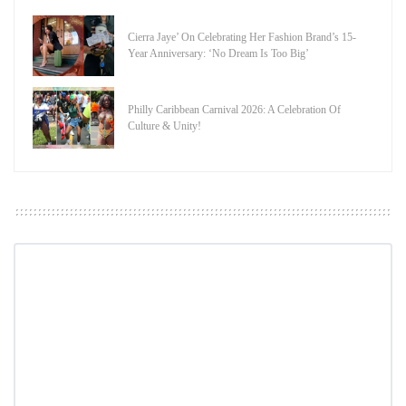
Cierra Jaye’ On Celebrating Her Fashion Brand’s 15-
Year Anniversary: ‘No Dream Is Too Big’
Philly Caribbean Carnival 2026: A Celebration Of
Culture & Unity!