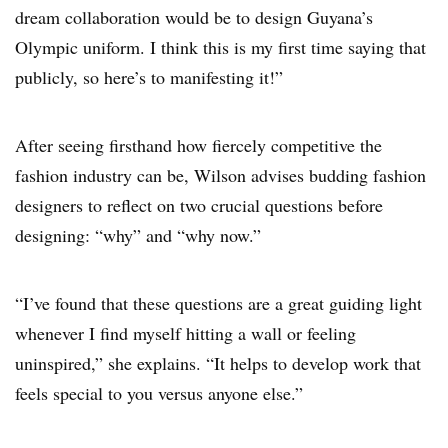
dream collaboration would be to design Guyana’s
Olympic uniform. I think this is my first time saying that
publicly, so here’s to manifesting it!”
After seeing firsthand how fiercely competitive the
fashion industry can be, Wilson advises budding fashion
designers to reflect on two crucial questions before
designing: “why” and “why now.”
“I’ve found that these questions are a great guiding light
whenever I find myself hitting a wall or feeling
uninspired,” she explains. “It helps to develop work that
feels special to you versus anyone else.”