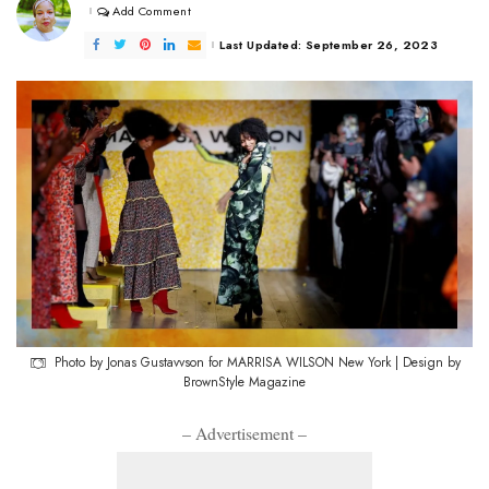
Add Comment
Last Updated: September 26, 2023
Photo by Jonas Gustavvson for MARRISA WILSON New York | Design by
BrownStyle Magazine
– Advertisement –