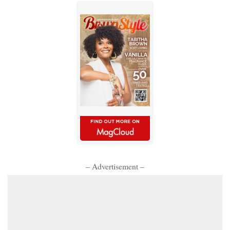
– Advertisement –