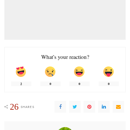
What’s your reaction?
2
0
0
0
26
SHARES