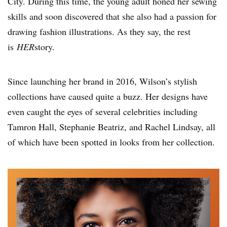
City. During this time, the young adult honed her sewing
skills and soon discovered that she also had a passion for
drawing fashion illustrations. As they say, the rest
is
HER
story.
Since launching her brand in 2016, Wilson’s stylish
collections have caused quite a buzz. Her designs have
even caught the eyes of several celebrities including
Tamron Hall, Stephanie Beatriz, and Rachel Lindsay, all
of which have been spotted in looks from her collection.