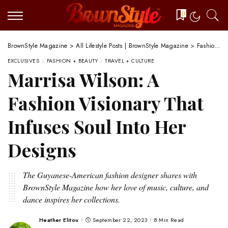
0
BrownStyle Magazine
>
All Lifestyle Posts | BrownStyle Magazine
>
Fashion + Beauty
EXCLUSIVES
FASHION + BEAUTY
TRAVEL + CULTURE
Marrisa Wilson: A
Fashion Visionary That
Infuses Soul Into Her
Designs
The Guyanese-American fashion designer shares with
BrownStyle Magazine how her love of music, culture, and
dance inspires her collections.
Heather Elitou
September 22, 2023
8 Min Read
Posted
by