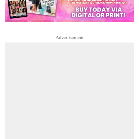
– Advertisement –