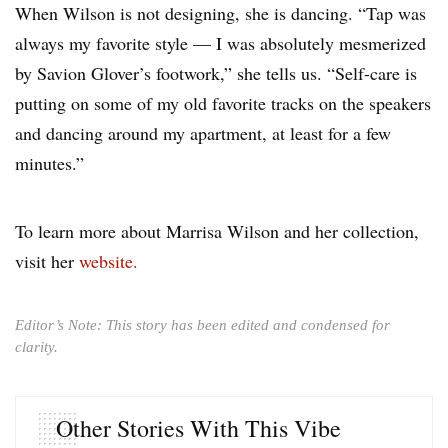
When Wilson is not designing, she is dancing. “Tap was
always my favorite style — I was absolutely mesmerized
by Savion Glover’s footwork,” she tells us. “Self-care is
putting on some of my old favorite tracks on the speakers
and dancing around my apartment, at least for a few
minutes.”
To learn more about Marrisa Wilson and her collection,
visit her
website.
Editor’s Note: This story has been edited and condensed for
clarity.
Other Stories With This Vibe