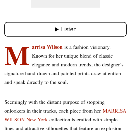
M
arrisa Wilson
is a fashion visionary.
Known for her unique blend of classic
elegance and modern trends, the designer’s
signature hand-drawn and painted prints draw attention
and speak directly to the soul.
Seemingly with the distant purpose of stopping
onlookers in their tracks, each piece from her
MARRISA
WILSON New York
collection is crafted with simple
lines and attractive silhouettes that feature an explosion