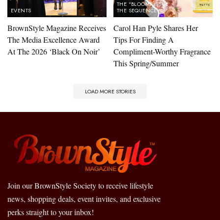
THE "BLOOM" ISSUE
EVENTS
THE SEQUENCE
BrownStyle Magazine Receives
Carol Han Pyle Shares Her
The Media Excellence Award
Tips For Finding A
At The 2026 ‘Black On Noir’
Compliment-Worthy Fragrance
This Spring/Summer
LOAD MORE STORIES
Join our BrownStyle Society to receive lifestyle
news, shopping deals, event invites, and exclusive
perks straight to your inbox!