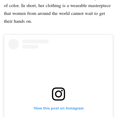
of color. In short, her clothing is a wearable masterpiece
that women from around the world cannot wait to get
their hands on.
View this post on Instagram