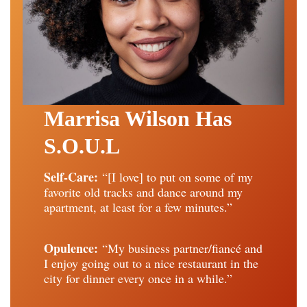
Marrisa Wilson Has
S.O.U.L
Self-Care:
“[I love] to put on some of my
favorite old tracks and dance around my
apartment, at least for a few minutes.”
Opulence:
“My business partner/fiancé and
I enjoy going out to a nice restaurant in the
city for dinner every once in a while.”