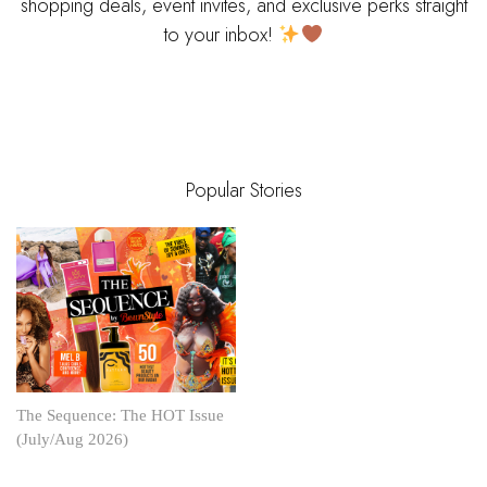
shopping deals, event invites, and exclusive perks straight
to your inbox!
Popular Stories
The Sequence: The HOT Issue
(July/Aug 2026)