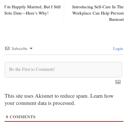
I’m Happily Married, But I Still
Introducing Self-Care In The
Solo Date—Here’s Why!
Workplace Can Help Prevent
Burnout
Subscribe
Login
This site uses Akismet to reduce spam.
Learn how
your comment data is processed.
0
COMMENTS