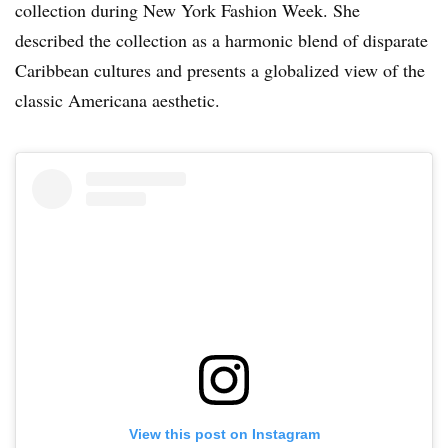
collection during New York Fashion Week. She
described the collection as a harmonic blend of disparate
Caribbean cultures and presents a globalized view of the
classic Americana aesthetic.
View this post on Instagram